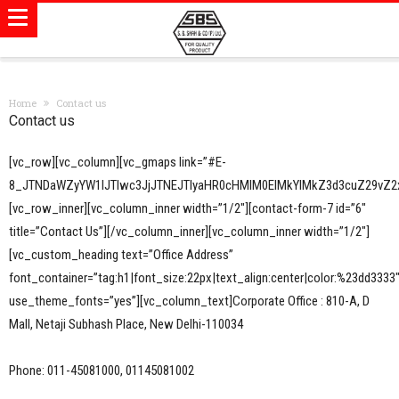
Home
Contact us
Contact us
[vc_row][vc_column][vc_gmaps link=”#E-
8_JTNDaWZyYW1lJTIwc3JjJTNEJTIyaHR0cHMlM0ElMkYlMkZ3d3cuZ29v
[vc_row_inner][vc_column_inner width=”1/2″][contact-form-7 id=”6″
title=”Contact Us”][/vc_column_inner][vc_column_inner width=”1/2″]
[vc_custom_heading text=”Office Address”
font_container=”tag:h1|font_size:22px|text_align:center|color:%23dd3333
use_theme_fonts=”yes”][vc_column_text]Corporate Office : 810-A, D
Mall, Netaji Subhash Place, New Delhi-110034
Phone: 011-45081000, 01145081002