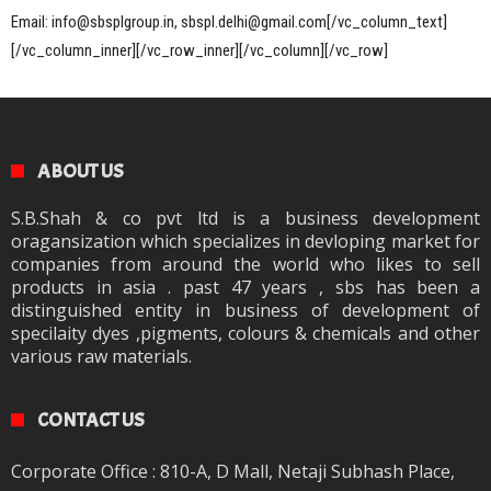
Email: info@sbsplgroup.in, sbspl.delhi@gmail.com[/vc_column_text]
[/vc_column_inner][/vc_row_inner][/vc_column][/vc_row]
ABOUT US
S.B.Shah & co pvt ltd is a business development
oragansization which specializes in devloping market for
companies from around the world who likes to sell
products in asia . past 47 years , sbs has been a
distinguished entity in business of development of
specilaity dyes ,pigments, colours & chemicals and other
various raw materials.
CONTACT US
Corporate Office : 810-A, D Mall, Netaji Subhash Place,